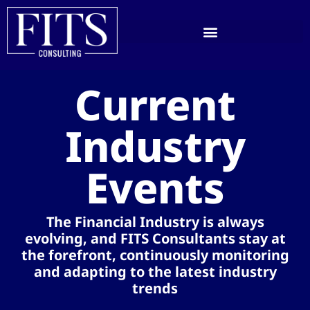
Current
Industry
Events​
The Financial Industry is always
evolving, and FITS Consultants stay at
the forefront, continuously monitoring
and adapting to the latest industry
trends