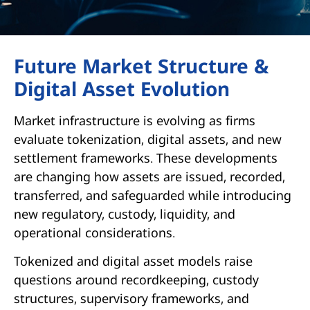
Future Market Structure &
Digital Asset Evolution
Market infrastructure is evolving as firms
evaluate tokenization, digital assets, and new
settlement frameworks. These developments
are changing how assets are issued, recorded,
transferred, and safeguarded while introducing
new regulatory, custody, liquidity, and
operational considerations.
Tokenized and digital asset models raise
questions around recordkeeping, custody
structures, supervisory frameworks, and