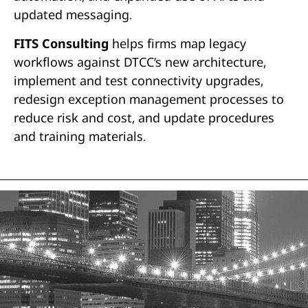
updated messaging.
FITS Consulting
helps firms map legacy
workflows against DTCC’s new architecture,
implement and test connectivity upgrades,
redesign exception management processes to
reduce risk and cost, and update procedures
and training materials.