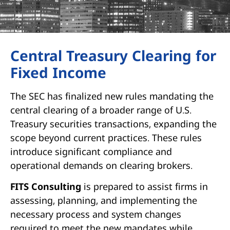
Central Treasury Clearing for
Fixed Income
The SEC has finalized new rules mandating the
central clearing of a broader range of U.S.
Treasury securities transactions, expanding the
scope beyond current practices. These rules
introduce significant compliance and
operational demands on clearing brokers.
FITS Consulting
is prepared to assist firms in
assessing, planning, and implementing the
necessary process and system changes
required to meet the new mandates while