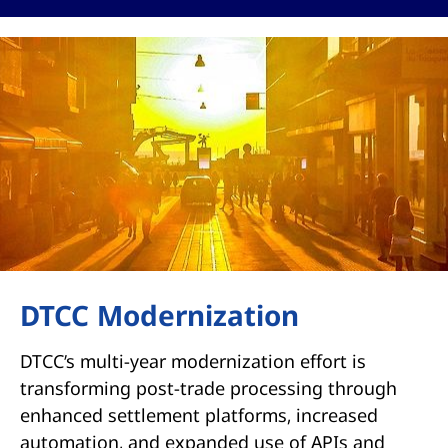
DTCC Modernization
DTCC’s multi-year modernization effort is
transforming post-trade processing through
enhanced settlement platforms, increased
automation, and expanded use of APIs and