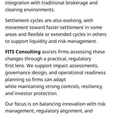
integration with traditional brokerage and
clearing environments.
Settlement cycles are also evolving, with
movement toward faster settlement in some
areas and flexible or extended cycles in others
to support liquidity and risk management.
FITS Consulting
assists firms assessing these
changes through a practical, regulatory
first lens. We support impact assessments,
governance design, and operational readiness
planning so firms can adapt
while maintaining strong controls, resiliency,
and investor protection.
Our focus is on balancing innovation with risk
management, regulatory alignment, and