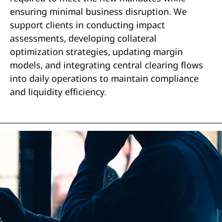
ensuring minimal business disruption. We
support clients in conducting impact
assessments, developing collateral
optimization strategies, updating margin
models, and integrating central clearing flows
into daily operations to maintain compliance
and liquidity efficiency.